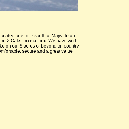
ocated one mile south of Mayville on
r the 2 Oaks Inn mailbox. We have wild
hike on our 5 acres or beyond on country
omfortable, secure and a great value!