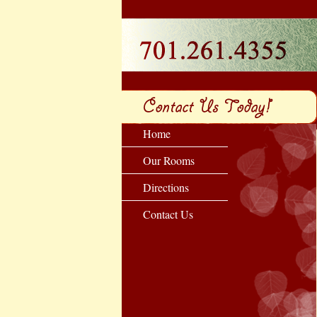
Home
Our Rooms
Directions
Contact Us