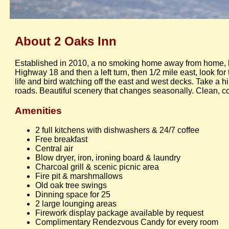
About 2 Oaks Inn
Established in 2010, a no smoking home away from home, l
Highway 18 and then a left turn, then 1/2 mile east, look fo
life and bird watching off the east and west decks. Take a 
roads. Beautiful scenery that changes seasonally. Clean, c
Amenities
2 full kitchens with dishwashers & 24/7 coffee
Free breakfast
Central air
Blow dryer, iron, ironing board & laundry
Charcoal grill & scenic picnic area
Fire pit & marshmallows
Old oak tree swings
Dinning space for 25
2 large lounging areas
Firework display package available by request
Complimentary Rendezvous Candy for every room